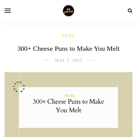
PUNS
300+ Cheese Puns to Make You Melt
MAY 2, 2025