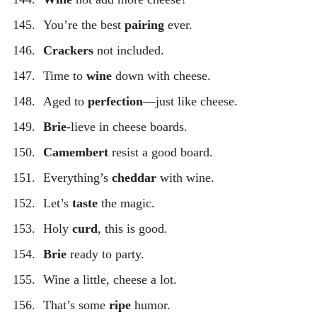
You’re the best
pairing
ever.
Crackers
not included.
Time to
wine
down with cheese.
Aged to
perfection
—just like cheese.
Brie
-lieve in cheese boards.
Camembert
resist a good board.
Everything’s
cheddar
with wine.
Let’s
taste
the magic.
Holy
curd
, this is good.
Brie
ready to party.
Wine a little, cheese a lot.
That’s some
ripe
humor.