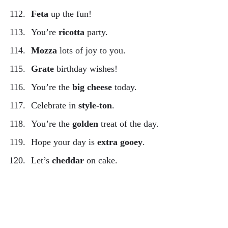
Feta
up the fun!
You’re
ricotta
party.
Mozza
lots of joy to you.
Grate
birthday wishes!
You’re the
big cheese
today.
Celebrate in
style-ton
.
You’re the
golden
treat of the day.
Hope your day is
extra gooey
.
Let’s
cheddar
on cake.