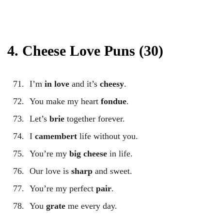
4. Cheese Love Puns (30)
I’m
in love
and it’s
cheesy
.
You make my heart
fondue
.
Let’s
brie
together forever.
I
camembert
life without you.
You’re my
big cheese
in life.
Our love is
sharp
and sweet.
You’re my perfect
pair
.
You
grate
me every day.