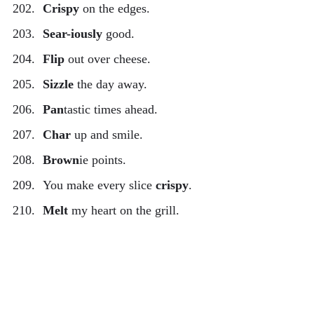
Crispy
on the edges.
Sear-iously
good.
Flip
out over cheese.
Sizzle
the day away.
Pan
tastic times ahead.
Char
up and smile.
Brown
ie points.
You make every slice
crispy
.
Melt
my heart on the grill.