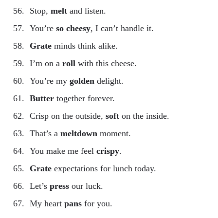
Stop,
melt
and listen.
You’re
so cheesy
, I can’t handle it.
Grate
minds think alike.
I’m on a
roll
with this cheese.
You’re my
golden
delight.
Butter
together forever.
Crisp on the outside,
soft
on the inside.
That’s a
meltdown
moment.
You make me feel
crispy
.
Grate
expectations for lunch today.
Let’s
press
our luck.
My heart
pans
for you.