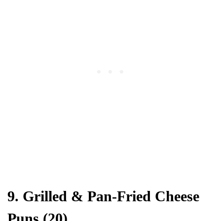
9. Grilled & Pan-Fried Cheese
Puns (20)