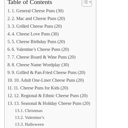
Table of Contents
1. General Cheese Puns (30)
2. Mac and Cheese Puns (20)
3. Grilled Cheese Puns (20)
4. Cheese Love Puns (30)
5. Cheese Birthday Puns (20)
6. Valentine’s Cheese Puns (20)
7. Cheese Board & Wine Puns (20)
8. Cheese Name Wordplay (30)
9. Grilled & Pan-Fried Cheese Puns (20)
10. Adult One-Liner Cheese Puns (20)
11. Cheese Puns for Kids (20)
12. Regional & Ethnic Cheese Puns (20)
13. Seasonal & Holiday Cheese Puns (20)
Christmas
Valentine’s
Halloween