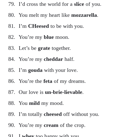
I’d cross the world for a
slice
of you.
You melt my heart like
mozzarella
.
I’m
CHeesed
to be with you.
You’re my
blue
moon.
Let’s be
grate
together.
You’re my
cheddar
half.
I’m
gouda
with your love.
You’re the
feta
of my dreams.
Our love is
un-brie-lievable
.
You
mild
my mood.
I’m totally
cheesed
off without you.
You’re my
cream
of the crop.
I
whey
too happy with you.