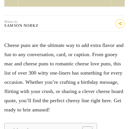
Written by
SAMSON NORKZ
Cheese puns are the ultimate way to add extra flavor and
fun to any conversation, card, or caption. From gooey
mac and cheese puns to romantic cheese love puns, this
list of over 300 witty one-liners has something for every
occasion. Whether you’re crafting a birthday message,
flirting with your crush, or sharing a clever cheese board
quote, you’ll find the perfect cheesy line right here. Get
ready to brie amused!