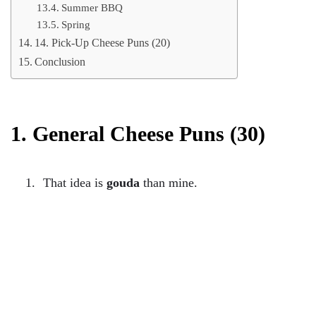
Summer BBQ
Spring
14. Pick-Up Cheese Puns (20)
Conclusion
1. General Cheese Puns (30)
That idea is
gouda
than mine.