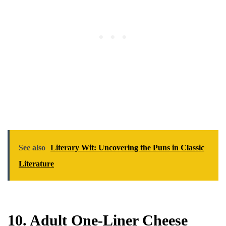
See also
Literary Wit: Uncovering the Puns in Classic
Literature
10. Adult One-Liner Cheese