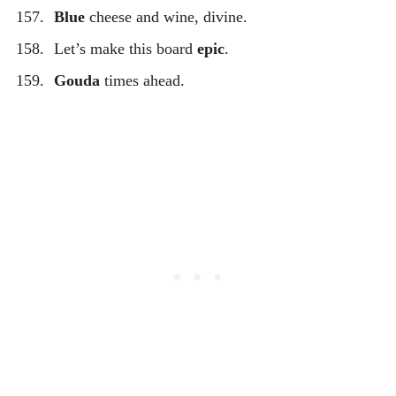
Blue
cheese and wine, divine.
Let’s make this board
epic
.
Gouda
times ahead.