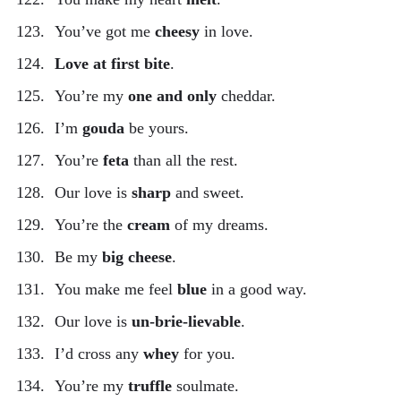
You’ve got me
cheesy
in love.
Love at first bite
.
You’re my
one and only
cheddar.
I’m
gouda
be yours.
You’re
feta
than all the rest.
Our love is
sharp
and sweet.
You’re the
cream
of my dreams.
Be my
big cheese
.
You make me feel
blue
in a good way.
Our love is
un-brie-lievable
.
I’d cross any
whey
for you.
You’re my
truffle
soulmate.