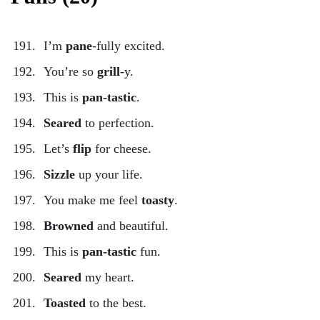
I’m
pane
-fully excited.
You’re so
grill
-y.
This is
pan-tastic
.
Seared
to perfection.
Let’s
flip
for cheese.
Sizzle
up your life.
You make me feel
toasty
.
Browned
and beautiful.
This is
pan-tastic
fun.
Seared
my heart.
Toasted
to the best.