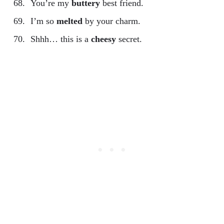
You’re my
buttery
best friend.
I’m so
melted
by your charm.
Shhh… this is a
cheesy
secret.