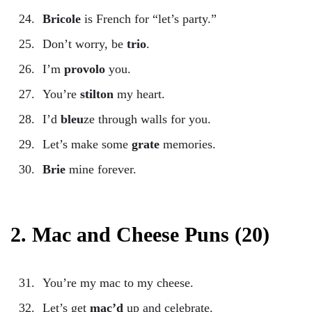
Bricole
is French for “let’s party.”
Don’t worry, be
trio
.
I’m
provolo
you.
You’re
stilton
my heart.
I’d
bleu
ze through walls for you.
Let’s make some
grate
memories.
Brie
mine forever.
2. Mac and Cheese Puns (20)
You’re my mac to my cheese.
Let’s get
mac’d
up and celebrate.