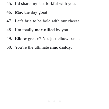
I’d share my last forkful with you.
Mac
the day great!
Let’s brie to be bold with our cheese.
I’m totally
mac-nified
by you.
Elbow
grease? No, just elbow pasta.
You’re the ultimate
mac daddy
.