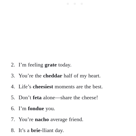
I’m feeling
grate
today.
You’re the
cheddar
half of my heart.
Life’s
cheesiest
moments are the best.
Don’t
feta
alone—share the cheese!
I’m
fondue
you.
You’re
nacho
average friend.
It’s a
brie
-lliant day.