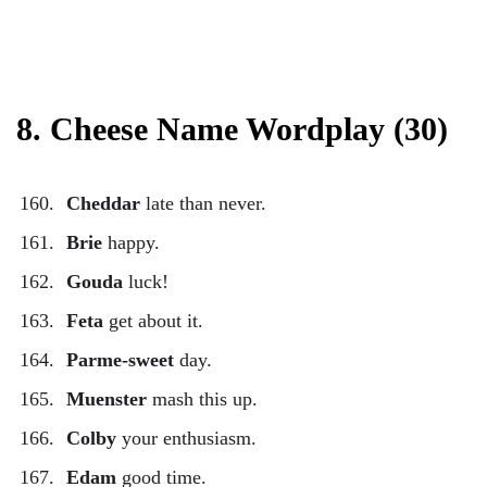
8. Cheese Name Wordplay (30)
Cheddar
late than never.
Brie
happy.
Gouda
luck!
Feta
get about it.
Parme-sweet
day.
Muenster
mash this up.
Colby
your enthusiasm.
Edam
good time.