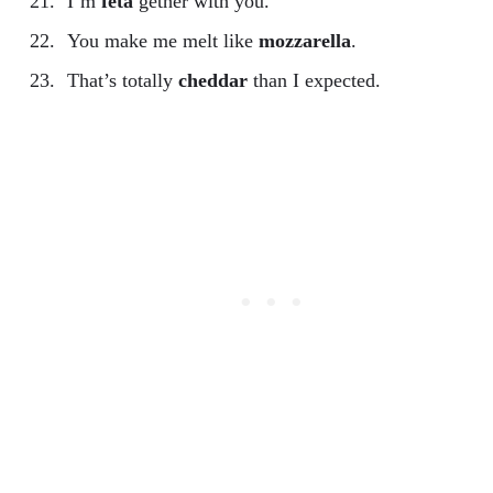
I’m
feta
gether with you.
You make me melt like
mozzarella
.
That’s totally
cheddar
than I expected.