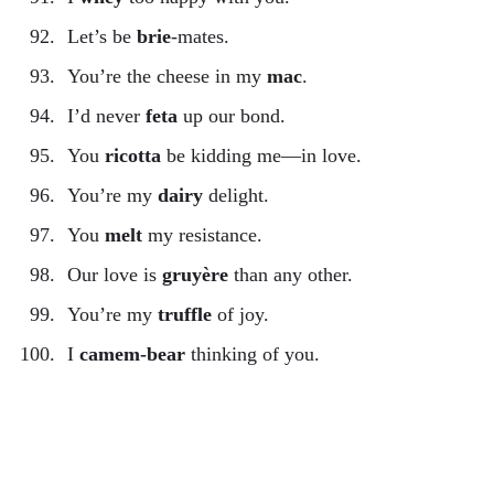
Let’s be
brie
-mates.
You’re the cheese in my
mac
.
I’d never
feta
up our bond.
You
ricotta
be kidding me—in love.
You’re my
dairy
delight.
You
melt
my resistance.
Our love is
gruyère
than any other.
You’re my
truffle
of joy.
I
camem-bear
thinking of you.