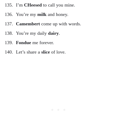
I’m
CHeesed
to call you mine.
You’re my
milk
and honey.
Camembert
come up with words.
You’re my daily
dairy
.
Fondue
me forever.
Let’s share a
slice
of love.