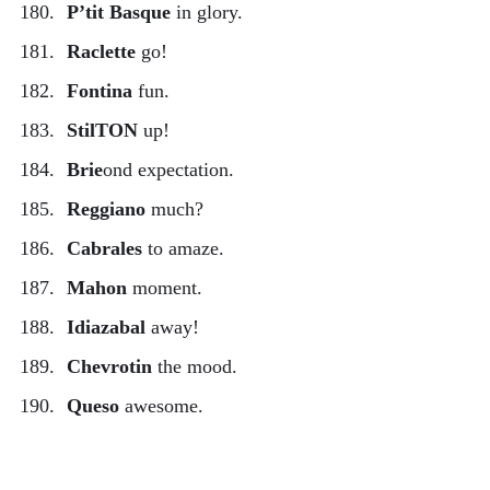
P’tit Basque
in glory.
Raclette
go!
Fontina
fun.
StilTON
up!
Brie
ond expectation.
Reggiano
much?
Cabrales
to amaze.
Mahon
moment.
Idiazabal
away!
Chevrotin
the mood.
Queso
awesome.