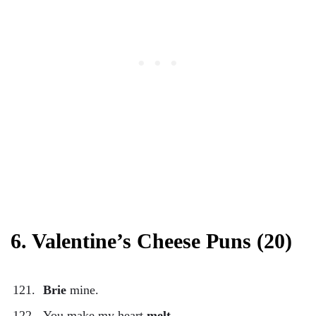
6. Valentine’s Cheese Puns (20)
Brie
mine.
You make my heart
melt
.