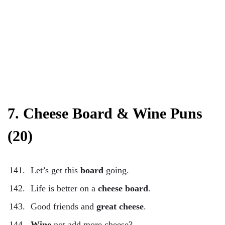
7. Cheese Board & Wine Puns
(20)
Let’s get this
board
going.
Life is better on a
cheese board
.
Good friends and
great cheese
.
Wine
not add more cheese?