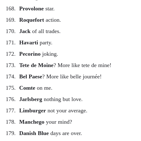
Provolone
star.
Roquefort
action.
Jack
of all trades.
Havarti
party.
Pecorino
joking.
Tete de Moine
? More like tete de mine!
Bel Paese
? More like belle journée!
Comte
on me.
Jarlsberg
nothing but love.
Limburger
not your average.
Manchego
your mind?
Danish Blue
days are over.