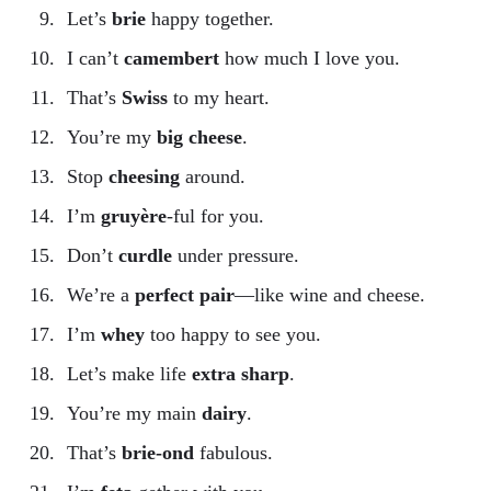
Let’s
brie
happy together.
I can’t
camembert
how much I love you.
That’s
Swiss
to my heart.
You’re my
big cheese
.
Stop
cheesing
around.
I’m
gruyère
-ful for you.
Don’t
curdle
under pressure.
We’re a
perfect pair
—like wine and cheese.
I’m
whey
too happy to see you.
Let’s make life
extra sharp
.
You’re my main
dairy
.
That’s
brie-ond
fabulous.