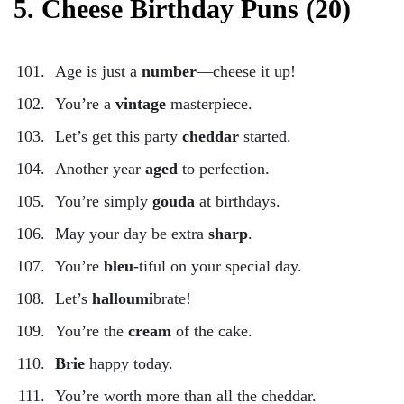
5. Cheese Birthday Puns (20)
Age is just a
number
—cheese it up!
You’re a
vintage
masterpiece.
Let’s get this party
cheddar
started.
Another year
aged
to perfection.
You’re simply
gouda
at birthdays.
May your day be extra
sharp
.
You’re
bleu
-tiful on your special day.
Let’s
halloumi
brate!
You’re the
cream
of the cake.
Brie
happy today.
You’re worth more than all the cheddar.