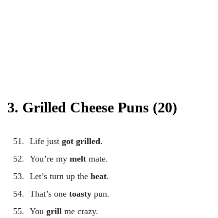
3. Grilled Cheese Puns (20)
Life just
got grilled
.
You’re my
melt
mate.
Let’s turn up the
heat
.
That’s one
toasty
pun.
You
grill
me crazy.