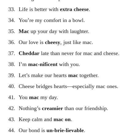
Life is better with
extra cheese
.
You’re my comfort in a bowl.
Mac
up your day with laughter.
Our love is
cheesy
, just like mac.
Cheddar
late than never for mac and cheese.
I’m
mac-nificent
with you.
Let’s make our hearts
mac
together.
Cheese bridges hearts—especially mac ones.
You
mac
my day.
Nothing’s
creamier
than our friendship.
Keep calm and
mac on
.
Our bond is
un-brie-lievable
.