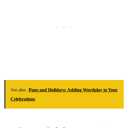
See also
Puns and Holidays: Adding Wordplay to Your
Celebrations